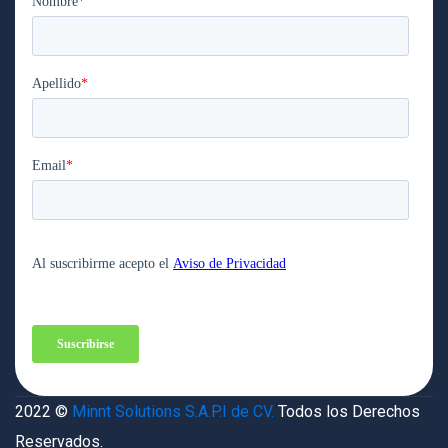
2022 ©
Minnt Solutions S.A.P.I de CV.
Todos los Derechos
Reservados.