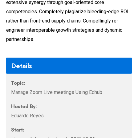
extensive synergy through goal-oriented core
competencies. Completely plagiarize bleeding-edge ROI
rather than front-end supply chains. Compellingly re-
engineer interoperable growth strategies and dynamic
partnerships.
Details
Topic:
Manage Zoom Live meetings Using Edhub
Hosted By:
Eduardo Reyes
Start: