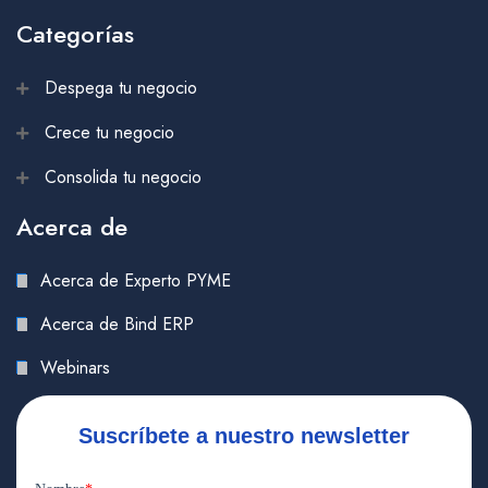
Categorías
Despega tu negocio
Crece tu negocio
Consolida tu negocio
Acerca de
Acerca de Experto PYME
Acerca de Bind ERP
Webinars
Suscríbete a nuestro newsletter