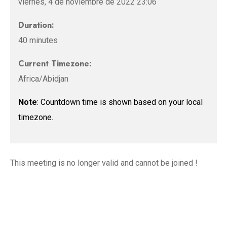
viernes, 4 de noviembre de 2022 23:06
Duration:
40 minutes
Current Timezone:
Africa/Abidjan
Note
: Countdown time is shown based on your local
timezone.
This meeting is no longer valid and cannot be joined !