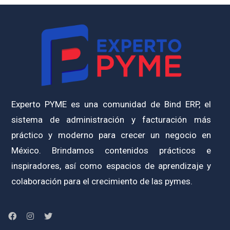
Experto PYME es una comunidad de Bind ERP, el
sistema de administración y facturación más
práctico y moderno para crecer un negocio en
México. Brindamos contenidos prácticos e
inspiradores, así como espacios de aprendizaje y
colaboración para el crecimiento de las pymes.