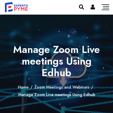
Manage Zoom Live
meetings Using
Edhub
Home
/
Zoom Meetings and Webinars
/
Manage Zoom Live meetings Using Edhub