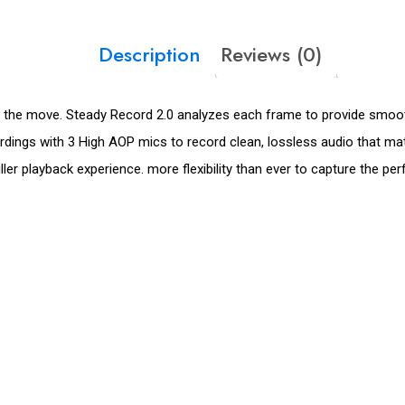
Description
Reviews (0)
the move. Steady Record 2.0 analyzes each frame to provide smooth
cordings with 3 High AOP mics to record clean, lossless audio that m
er playback experience. more flexibility than ever to capture the per