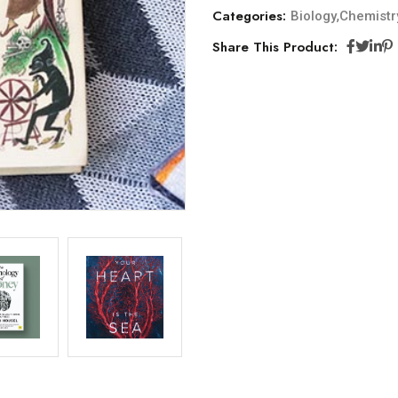
Categories:
,
Biology
Chemistr
Share This Product: