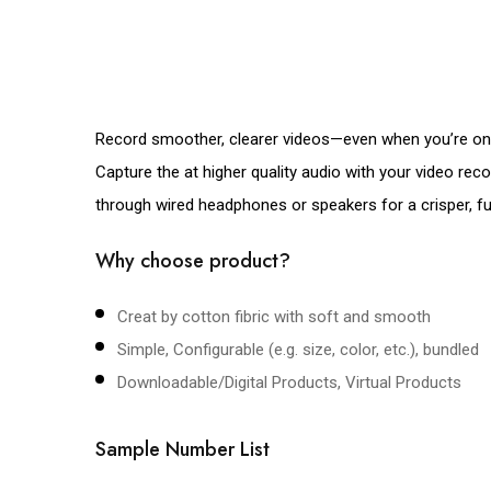
Record smoother, clearer videos—even when you’re on 
Capture the at higher quality audio with your video re
through wired headphones or speakers for a crisper, full
Why choose product?
Creat by cotton fibric with soft and smooth
Simple, Configurable (e.g. size, color, etc.), bundled
Downloadable/Digital Products, Virtual Products
Sample Number List