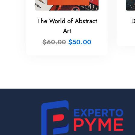
The World of Abstract
D
Art
$
60.00
$
50.00