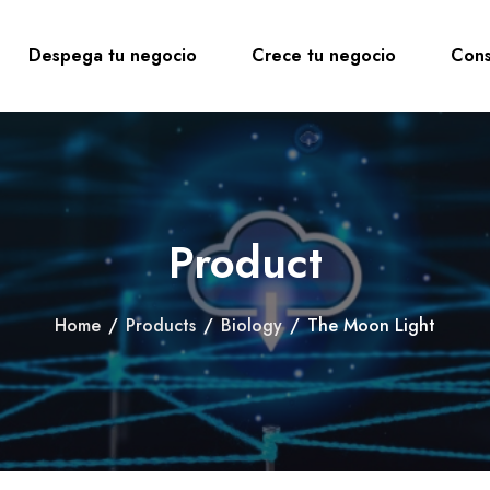
Despega tu negocio
Crece tu negocio
Cons
Product
Home
/
Products
/
Biology
/
The Moon Light