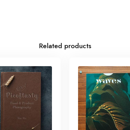
Related products