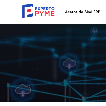
Acerca de Bind ERP