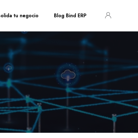
olida tu negocio
Blog Bind ERP