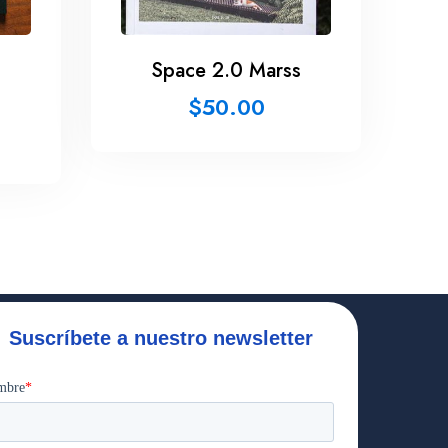
Space 2.0 Marss
$
50.00
Suscríbete a nuestro newsletter