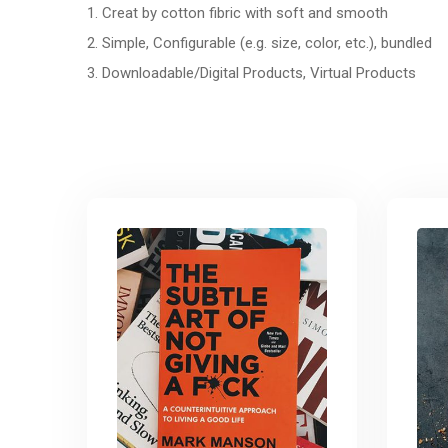
1. Creat by cotton fibric with soft and smooth
2. Simple, Configurable (e.g. size, color, etc.), bundled
3. Downloadable/Digital Products, Virtual Products