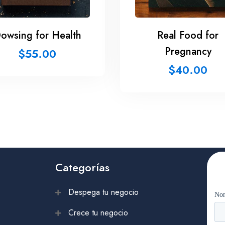
owsing for Health
Real Food for
Pregnancy
$
55.00
$
40.00
Categorías
Despega tu negocio
Crece tu negocio