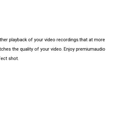
er playback of your video recordings.that at more
atches the quality of your video. Enjoy premiumaudio
fect shot.