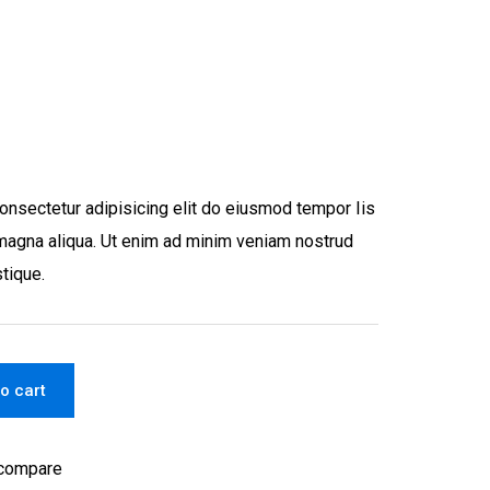
onsectetur adipisicing elit do eiusmod tempor Iis
e magna aliqua. Ut enim ad minim veniam nostrud
stique.
o cart
 compare