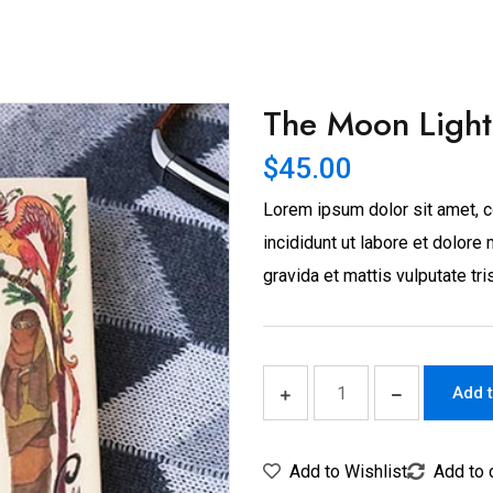
The Moon Light
$
45.00
Lorem ipsum dolor sit amet, c
incididunt ut labore et dolor
gravida et mattis vulputate tri
Add t
Add to Wishlist
Add to