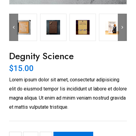
Degnity Science
$
15.00
Lorem ipsum dolor sit amet, consectetur adipisicing
elit do eiusmod tempor Iis incididunt ut labore et dolore
magna aliqua. Ut enim ad minim veniam nostrud gravida
et mattis vulputate tristique.