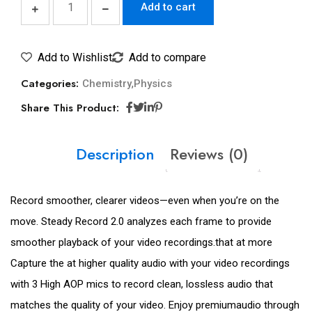
Add to cart
Add to Wishlist
Add to compare
Categories:
,
Chemistry
Physics
Share This Product:
Description
Reviews (0)
Record smoother, clearer videos—even when you’re on the
move. Steady Record 2.0 analyzes each frame to provide
smoother playback of your video recordings.that at more
Capture the at higher quality audio with your video recordings
with 3 High AOP mics to record clean, lossless audio that
matches the quality of your video. Enjoy premiumaudio through