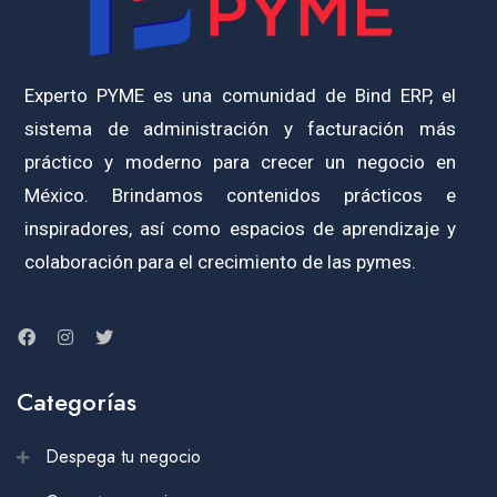
Experto PYME es una comunidad de Bind ERP, el
sistema de administración y facturación más
práctico y moderno para crecer un negocio en
México. Brindamos contenidos prácticos e
inspiradores, así como espacios de aprendizaje y
colaboración para el crecimiento de las pymes.
Categorías
Despega tu negocio