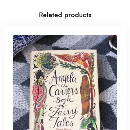
Related products