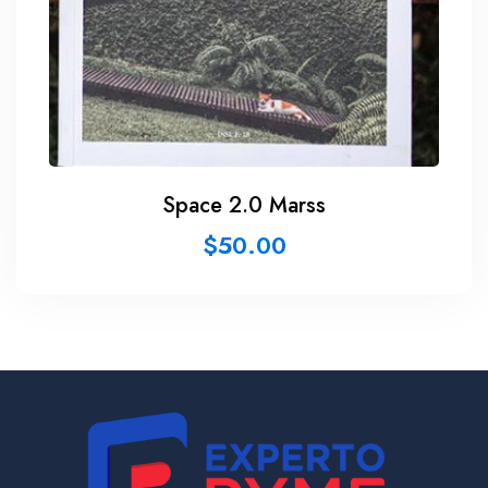
Space 2.0 Marss
$
50.00