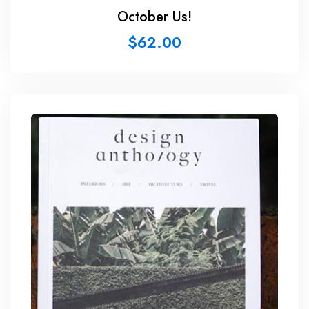
October Us!
$
62.00