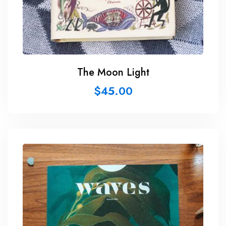
The Moon Light
$
45.00