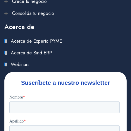
Crece tu negocio
Consolida tu negocio
Acerca de
Acerca de Experto PYME
Acerca de Bind ERP
Webinars
Suscríbete a nuestro newsletter