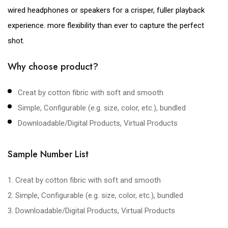
wired headphones or speakers for a crisper, fuller playback
experience. more flexibility than ever to capture the perfect
shot.
Why choose product?
Creat by cotton fibric with soft and smooth
Simple, Configurable (e.g. size, color, etc.), bundled
Downloadable/Digital Products, Virtual Products
Sample Number List
1. Creat by cotton fibric with soft and smooth
2. Simple, Configurable (e.g. size, color, etc.), bundled
3. Downloadable/Digital Products, Virtual Products