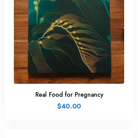
Real Food for Pregnancy
$
40.00