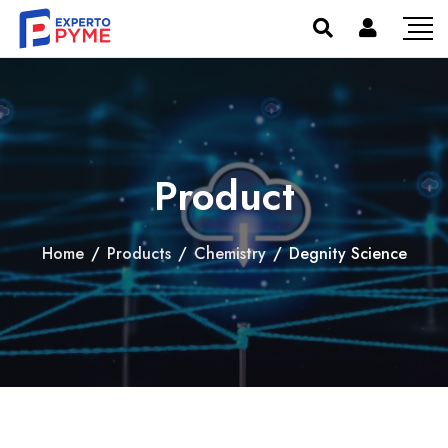
Product
Home
/
Products
/
Chemistry
/
Degnity Science