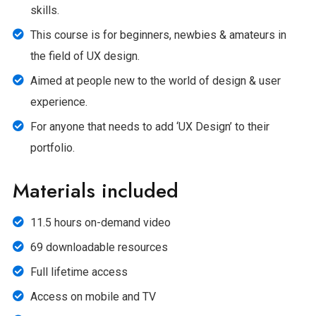
skills.
This course is for beginners, newbies & amateurs in
the field of UX design.
Aimed at people new to the world of design & user
experience.
For anyone that needs to add ‘UX Design’ to their
portfolio.
Materials included
11.5 hours on-demand video
69 downloadable resources
Full lifetime access
Access on mobile and TV