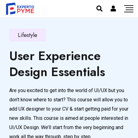
Lifestyle
User Experience
Design Essentials
Are you excited to get into the world of UI/UX but you
don't know where to start? This course will allow you to
add UX designer to your CV & start getting paid for your
new skills. This course is aimed at people interested in
UI/UX Design. We’ll start from the very beginning and
work all the way through, step by step.