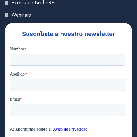
Acerca de Bind ERP
Webinars
Suscríbete a nuestro newsletter