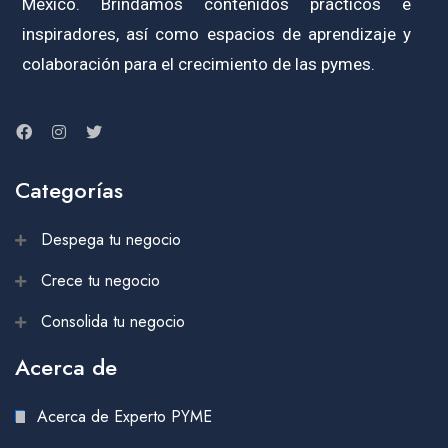
México. Brindamos contenidos prácticos e
inspiradores, así como espacios de aprendizaje y
colaboración para el crecimiento de las pymes.
Categorías
Despega tu negocio
Crece tu negocio
Consolida tu negocio
Acerca de
Acerca de Experto PYME