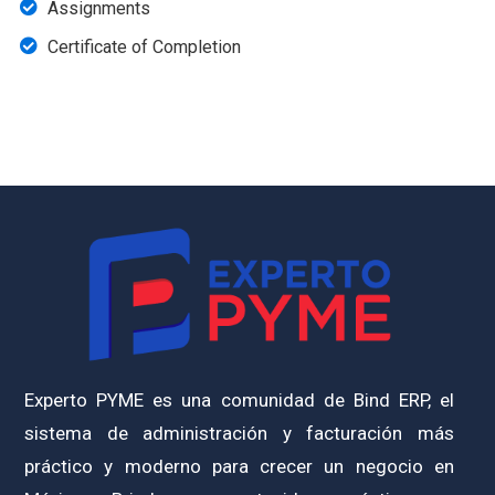
Assignments
Certificate of Completion
Experto PYME es una comunidad de Bind ERP, el
sistema de administración y facturación más
práctico y moderno para crecer un negocio en