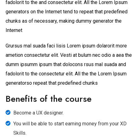
fadolorit to the and consectetur elit. All the Lorem Ipsum
generators on the Internet tend to repeat that predefined
chunks as of necessary, making dummy generator the
Internet
Grursus mal suada faci lisis Lorem ipsum dolarorit more
ametion consectetur elit. Vesti at bulum nec odio a aea the
dumm ipsumm ipsum that dolocons rsus mal suada and
fadolorit to the consectetur elit. All the the Lorem Ipsum
generatorso repeat that predefined chunks
Benefits of the course
Become a UX designer.
You will be able to start earning money from your XD
Skills.