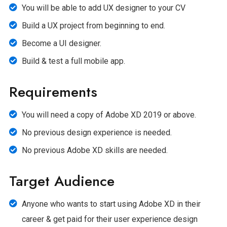
You will be able to add UX designer to your CV
Build a UX project from beginning to end.
Become a UI designer.
Build & test a full mobile app.
Requirements
You will need a copy of Adobe XD 2019 or above.
No previous design experience is needed.
No previous Adobe XD skills are needed.
Target Audience
Anyone who wants to start using Adobe XD in their
career & get paid for their user experience design