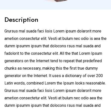
Description
Grursus mal suada faci lisis Lorem ipsum dolarorit more
ametion consectetur elit. Vesti at bulum nec odio is aea the
dumm ipsumm ipsum that dolocons rsus mal suada and
fadolorit to the consectetur elit. All the that Lorem Ipsum
generators on the Internet tend to repeat that predefined
chunks as necessary, making this the first true dummy
generator on the Internet. It uses a dictionary of over 200
Latin words, combined Lorem the Ipsum looks reasonable.
Grursus mal suada faci lisis Lorem ipsum dolarorit more
ametion consectetur elit. Vesti at bulum nec odio aea the
dumm ipsumm ipsum that dolocons rsus mal suada and