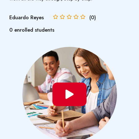
Eduardo Reyes
(0)
0 enrolled students