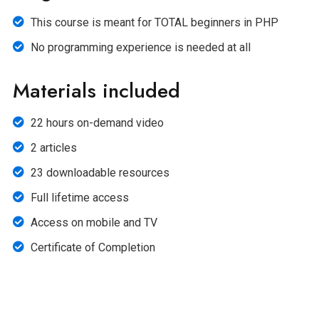
This course is meant for TOTAL beginners in PHP
No programming experience is needed at all
Materials included
22 hours on-demand video
2 articles
23 downloadable resources
Full lifetime access
Access on mobile and TV
Certificate of Completion