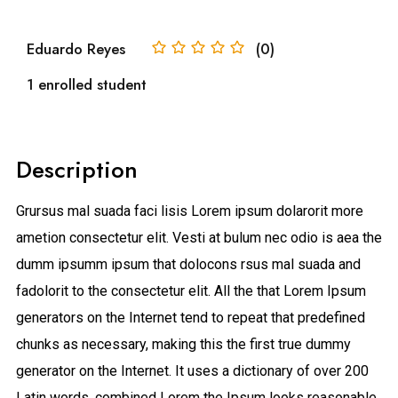
Eduardo Reyes
(0)
1 enrolled student
Description
Grursus mal suada faci lisis Lorem ipsum dolarorit more
ametion consectetur elit. Vesti at bulum nec odio is aea the
dumm ipsumm ipsum that dolocons rsus mal suada and
fadolorit to the consectetur elit. All the that Lorem Ipsum
generators on the Internet tend to repeat that predefined
chunks as necessary, making this the first true dummy
generator on the Internet. It uses a dictionary of over 200
Latin words, combined Lorem the Ipsum looks reasonable.