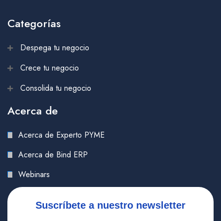
Categorías
Despega tu negocio
Crece tu negocio
Consolida tu negocio
Acerca de
Acerca de Experto PYME
Acerca de Bind ERP
Webinars
Suscríbete a nuestro newsletter