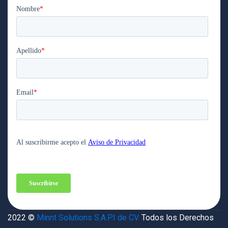
2022 ©
Minnt Solutions S.A.P.I de CV.
Todos los Derechos