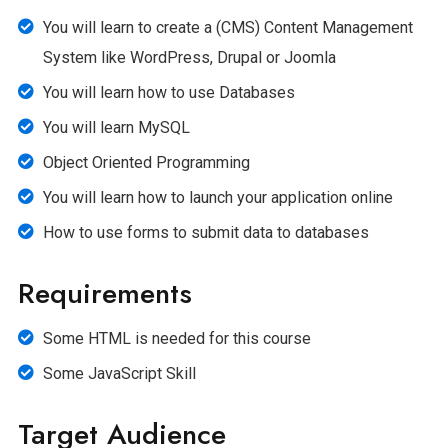
You will learn to create a (CMS) Content Management
System like WordPress, Drupal or Joomla
You will learn how to use Databases
You will learn MySQL
Object Oriented Programming
You will learn how to launch your application online
How to use forms to submit data to databases
Requirements
Some HTML is needed for this course
Some JavaScript Skill
Target Audience