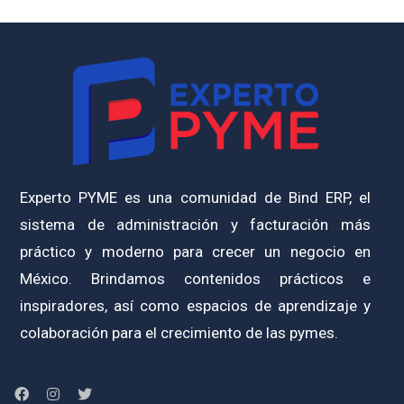
Experto PYME es una comunidad de Bind ERP, el
sistema de administración y facturación más
práctico y moderno para crecer un negocio en
México. Brindamos contenidos prácticos e
inspiradores, así como espacios de aprendizaje y
colaboración para el crecimiento de las pymes.