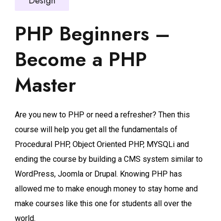
Design
PHP Beginners –
Become a PHP
Master
Are you new to PHP or need a refresher? Then this
course will help you get all the fundamentals of
Procedural PHP, Object Oriented PHP, MYSQLi and
ending the course by building a CMS system similar to
WordPress, Joomla or Drupal. Knowing PHP has
allowed me to make enough money to stay home and
make courses like this one for students all over the
world.